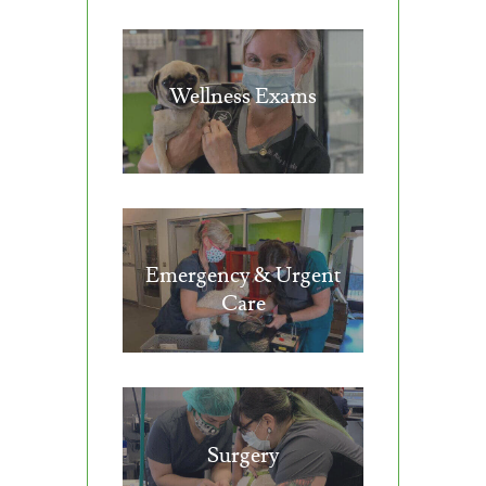
Wellness Exams
Emergency & Urgent
Care
Surgery