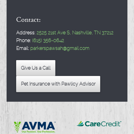
Contact:
Address:
2525 21st Ave S, Nashville, TN 37212
Phone:
(615) 356-0642
Email:
parkerspawsah@gmail.com
Give Us a Call
Pet Insurance with Pawlicy Advisor
Learn