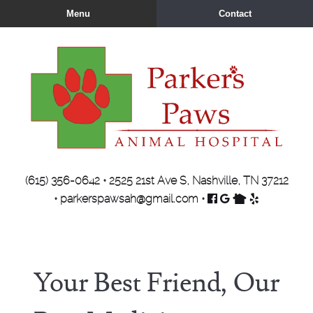
Skip
Skip
Menu
Contact
to
to
main
main
navigation
content
Parker's
(615) 356-0642
•
2525 21st Ave S, Nashville, TN 37212
Paws
Find
Follow
Find
Review
•
parkerspawsah@gmail.com
•
Animal
us
us
us
us
Hospital
on
on
on
on
Facebook
Google
Nextdoor
Yelp
Your Best Friend, Our