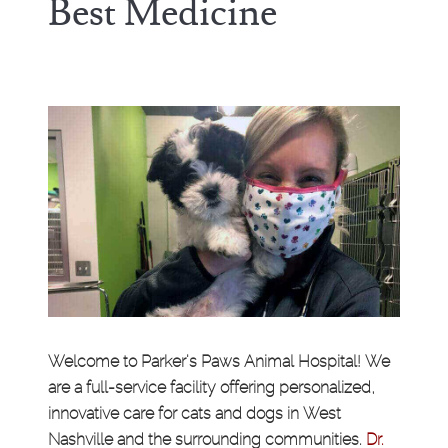
Best Medicine
Welcome to Parker's Paws Animal Hospital! We
are a full-service facility offering personalized,
innovative care for cats and dogs in West
Nashville and the surrounding communities.
Dr.