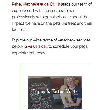
Rahel Klapheke (a.k.a. Dr. K!)
leads our team of
experienced veterinarians and other
professionals who genuinely care about the
impact we have on the pets we treat and their
families.
Explore our wide range of veterinary services
below.
Give us a call
to schedule your pet's
appointment today!
Puppy & Kitten Visits