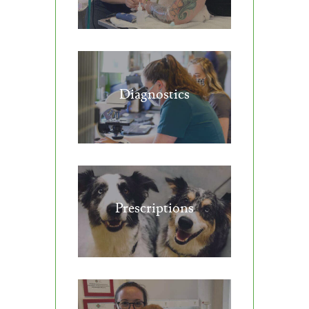
Diagnostics
Prescriptions