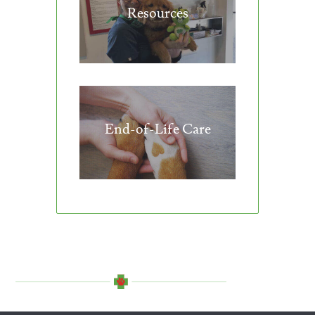
Resources
End-of-Life Care