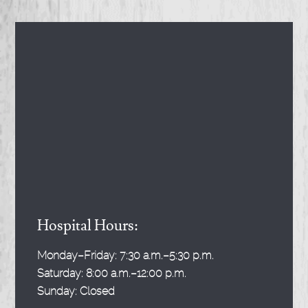
Hospital Hours:
Monday–Friday:
7:30 a.m.–5:30 p.m.
Saturday:
8:00 a.m.–12:00 p.m.
Sunday:
Closed