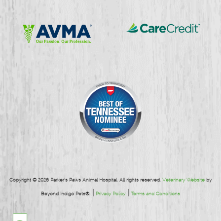
Learn
Learn
More
More
About
About
CareCredit
AVMA
Copyright © 2026 Parker's Paws Animal Hospital. All rights reserved.
Veterinary Website
by
|
|
Beyond Indigo Pets®.
Privacy Policy
Terms and Conditions