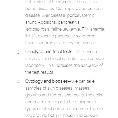
not limited to) heartworm disease, tick-
borne diseases, Cushings, diabetes, renal
disease, liver disease, portosystemic
shunt, Addisons, pancreatitis,
leptospirosis, feline leukemia, FIV, anemia,
IMHA, exocrine pancreatic syndrome,
Evans syndrome, and thyroid disease.
Urinalysis and fecal tests
—We send our
urinalysis and fecal samples to an outside
laboratory. This increases the accuracy of
the test results.
Cytology and biopsies
—We can take
samples of skin diseases, masses,
growths and tumors and look at the cells
under a microscope to help diagnose
types of infections and cancers of the skin.
We provide both in-house and outside