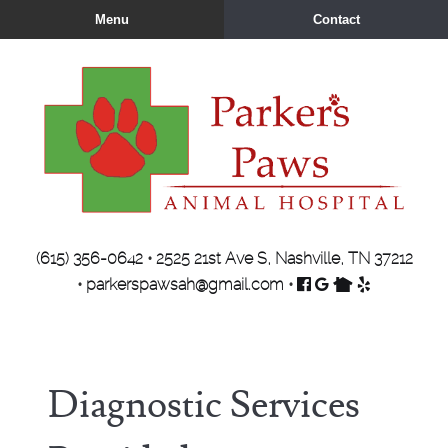
Skip
Skip
Menu
Contact
to
to
main
main
navigation
content
Parker's
(615) 356-0642
•
2525 21st Ave S, Nashville, TN 37212
Paws
Find
Follow
Find
Review
•
parkerspawsah@gmail.com
•
Animal
us
us
us
us
Hospital
on
on
on
on
Facebook
Google
Nextdoor
Yelp
Diagnostic Services