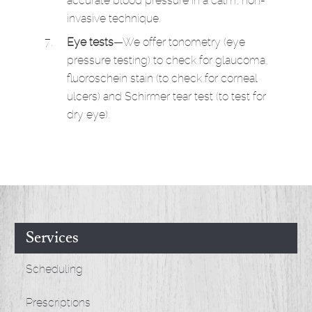
accurate blood pressure in a calm, non-
invasive technique.
Eye tests
—We offer tonometry (eye
pressure testing) to check for glaucoma,
fluoroschein stain (to check for corneal
ulcers) and Schirmer tear test (to test for
dry eye).
Services
Scheduling
Prescriptions