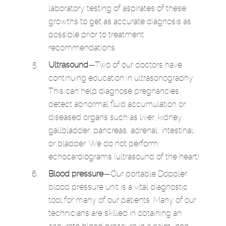
laboratory testing of aspirates of these
growths to get as accurate diagnosis as
possible prior to treatment
recommendations.
Ultrasound
—Two of our doctors have
continuing education in ultrasonography.
This can help diagnose pregnancies,
detect abnormal fluid accumulation or
diseased organs such as liver, kidney,
gallbladder, pancreas, adrenal, intestinal,
or bladder. We do not perform
echocardiograms (ultrasound of the heart).
Blood pressure
—Our portable Doppler
blood pressure unit is a vital diagnostic
tool for many of our patients. Many of our
technicians are skilled in obtaining an