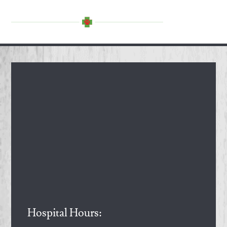
Hospital Hours: