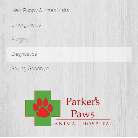
New Puppy & Kitten Visits
Emergencies
Surgery
Diagnostics
Saying Goodbye