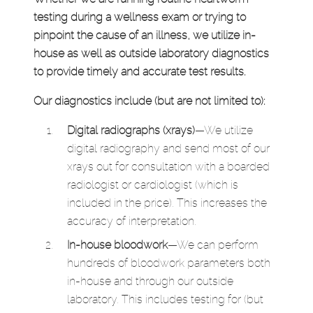
testing during a wellness exam or trying to
pinpoint the cause of an illness, we utilize in-
house as well as outside laboratory diagnostics
to provide timely and accurate test results.
Our diagnostics include (but are not limited to):
Digital radiographs (xrays)
—We utilize
digital radiography and send most of our
xrays out for consultation with a boarded
radiologist or cardiologist (which is
included in the price). This increases the
accuracy of interpretation.
In-house bloodwork
—We can perform
hundreds of bloodwork parameters both
in-house and through our outside
laboratory. This includes testing for (but