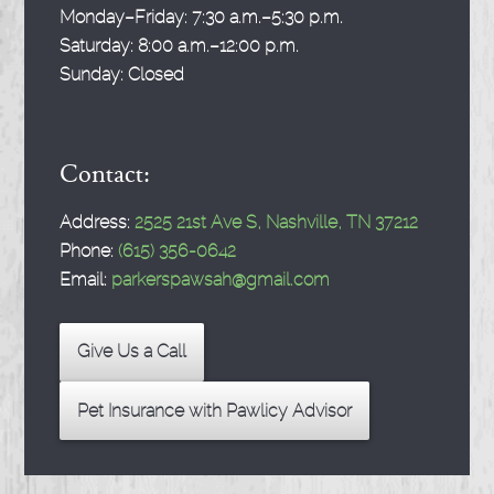
Monday–Friday:
7:30 a.m.–5:30 p.m.
Saturday:
8:00 a.m.–12:00 p.m.
Sunday:
Closed
Contact:
Address:
2525 21st Ave S, Nashville, TN 37212
Phone:
(615) 356-0642
Email:
parkerspawsah@gmail.com
Give Us a Call
Pet Insurance with Pawlicy Advisor