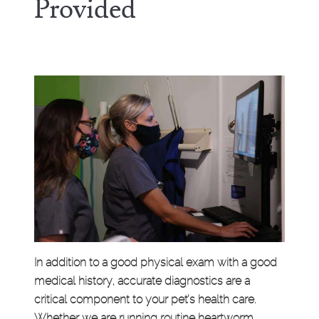
Provided
In addition to a good physical exam with a good
medical history, accurate diagnostics are a
critical component to your pet’s health care.
Whether we are running routine heartworm