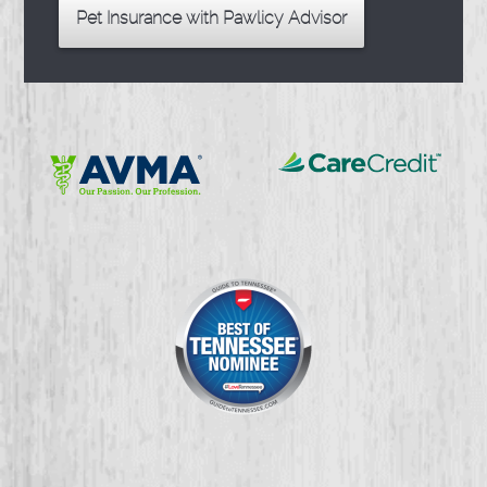
Pet Insurance with Pawlicy Advisor
Learn
Learn
More
More
About
About
CareCredit
AVMA