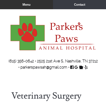
Skip
Skip
Menu
Contact
to
to
main
main
navigation
content
Parker's
(615) 356-0642
•
2525 21st Ave S, Nashville, TN 37212
Paws
Find
Follow
Find
Review
•
parkerspawsah@gmail.com
•
Animal
us
us
us
us
Hospital
on
on
on
on
Facebook
Google
Nextdoor
Yelp
Veterinary Surgery