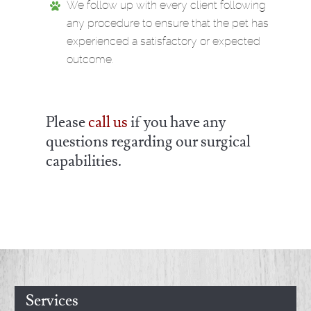
We follow up with every client following
any procedure to ensure that the pet has
experienced a satisfactory or expected
outcome.
Please
call us
if you have any
questions regarding our surgical
capabilities.
Services