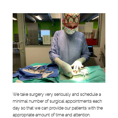
We take surgery very seriously and schedule a
minimal number of surgical appointments each
day so that we can provide our patients with the
appropriate amount of time and attention.