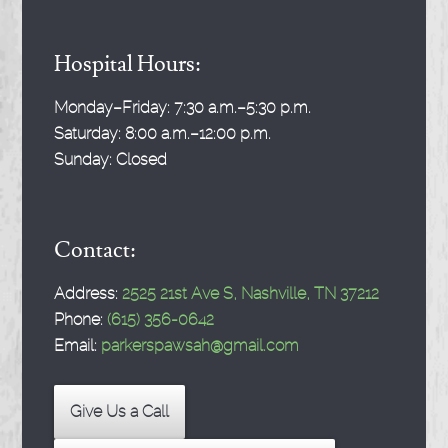
Hospital Hours:
Monday–Friday:
7:30 a.m.–5:30 p.m.
Saturday:
8:00 a.m.–12:00 p.m.
Sunday:
Closed
Contact:
Address:
2525 21st Ave S, Nashville, TN 37212
Phone:
(615) 356-0642
Email:
parkerspawsah@gmail.com
Give Us a Call