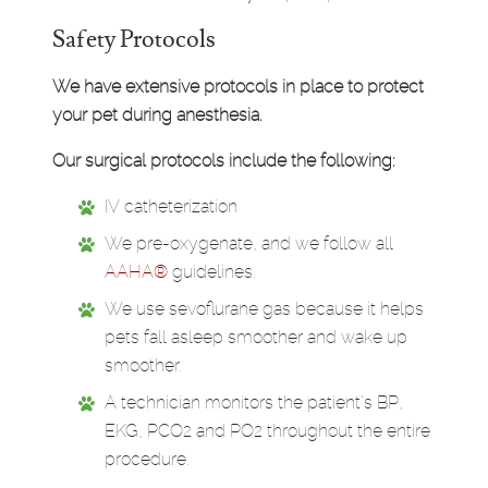
Safety Protocols
We have extensive protocols in place to protect
your pet during anesthesia.
Our surgical protocols include the following:
IV catheterization
We pre-oxygenate, and we follow all
AAHA®
guidelines.
We use sevoflurane gas because it helps
pets fall asleep smoother and wake up
smoother.
A technician monitors the patient's BP,
EKG, PCO2 and PO2 throughout the entire
procedure.