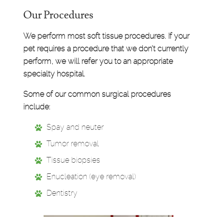
Our Procedures
We perform most soft tissue procedures. If your
pet requires a procedure that we don’t currently
perform, we will refer you to an appropriate
specialty hospital.
Some of our common surgical procedures
include:
Spay and neuter
Tumor removal
Tissue biopsies
Enucleation (eye removal)
Dentistry