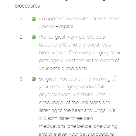
procedures.
An updated exam with Parker’s Paws
Animal Hospital.
Pre-surgical work-up: We do a
baseline EKG and
pre-anesthesia
bloodwork
before every surgery. Your
pet’s age will determine the extent of
your pet’s blood panel.
Surgical Procedure: The morning of
your pet’s surgery we do a full
physical exam, which includes
checking all of the vital signs and
listening to the heart and lungs. We
will administer three pain
medications: one before, one during,
and one after your pet’s procedure.