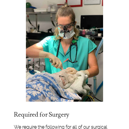
Required for Surgery
We require the following for all of our surgical