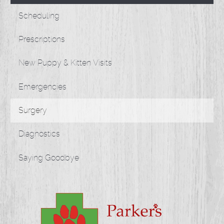
Scheduling
Prescriptions
New Puppy & Kitten Visits
Emergencies
Surgery
Diagnostics
Saying Goodbye